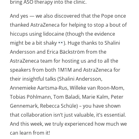
bring ASO therapy into the clinic.
And yes — we also discovered that the Pope once
thanked AstraZeneca for helping to stop a bout of
hiccups using lidocaine (though the evidence
might be a bit shaky
). Huge thanks to Shalini
Andersson and Erica Bäckström from the
AstraZeneca team for hosting us and to all the
speakers from both 1M1M and AstraZeneca for
their insightful talks (Shalini Andersson,
Annemieke Aartsma-Rus, Willeke van Roon-Mom,
Tobias Pöhlmann, Tom Baladi, Marie Kalm, Peter
Gennemark, Rebecca Schüle) – you have shown
that collaboration isn’t just valuable, it’s essential.
And this week, we truly experienced how much we
can learn from it!