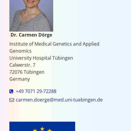
Dr. Carmen Dörge
Institute of Medical Genetics and Applied
Genomics
University Hospital Tübingen
Calwerstr. 7
72076 Tübingen
Germany
+49 7071 29-72288
carmen.doerge@med.uni-tuebingen.de