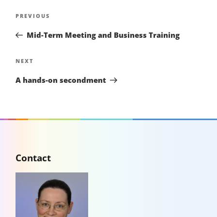
Post
Previous
PREVIOUS
navigation
Post
Mid-Term Meeting and Business Training
Next
NEXT
Post
A hands-on secondment
Contact