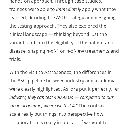
hands-on approach. Through case studies,
trainees were able to
immediately
apply what they
learned, deciding the ASO strategy and designing
the testing approach. They also explored the
clinical landscape — thinking beyond just the
variant, and into the eligibility of the patient and
disease, shaping n-of-1 or n-of-few treatments and
trials.
With the visit to AstraZeneca, the differences in
the ASO pipeline between industry and academia
were clearly highlighted. As Iqra put it perfectly,
“In
industry, they can test 400 ASOs — compared to our
lab in academia, where we test 4.”
The contrast in
scale really put things into perspective how
collaboration is really important if we want to