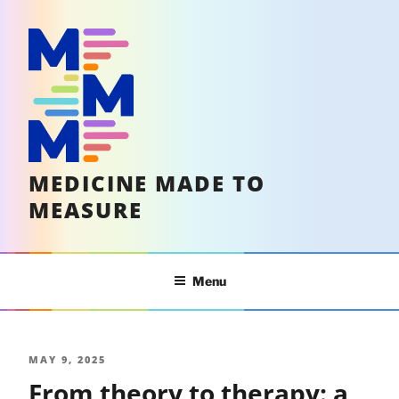
Skip
to
content
MEDICINE MADE TO
MEASURE
Menu
POSTED
MAY 9, 2025
From theory to therapy: a
ON