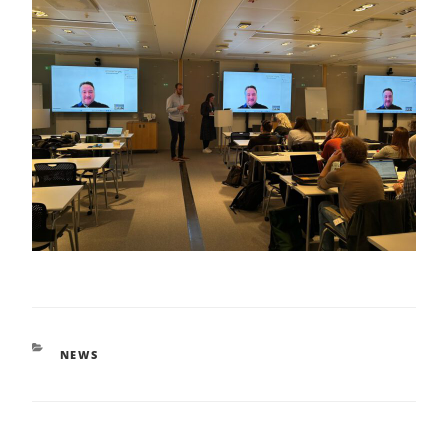
CATEGORIES
NEWS