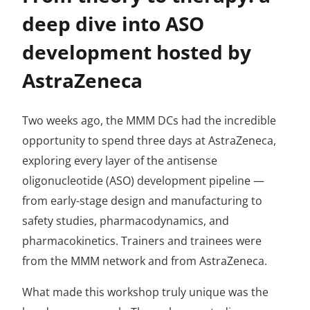
deep dive into ASO
development hosted by
AstraZeneca
Two weeks ago, the MMM DCs had the incredible
opportunity to spend three days at AstraZeneca,
exploring every layer of the antisense
oligonucleotide (ASO) development pipeline —
from early-stage design and manufacturing to
safety studies, pharmacodynamics, and
pharmacokinetics. Trainers and trainees were
from the MMM network and from AstraZeneca.
What made this workshop truly unique was the