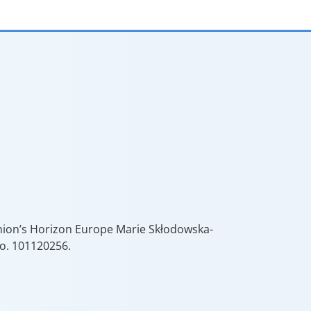
Union’s Horizon Europe Marie Skłodowska-
o. 101120256.