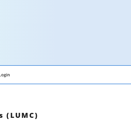
Login
ds (LUMC)