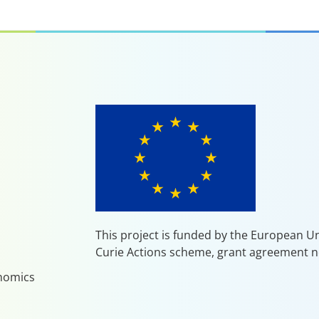
This project is funded by the European 
Curie Actions scheme, grant agreement n
enomics