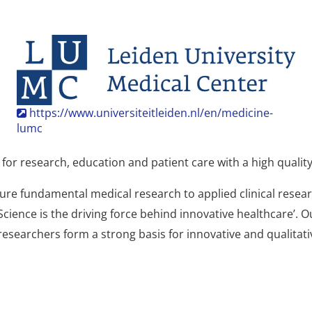
https://www.universiteitleiden.nl/en/medicine-
lumc
or research, education and patient care with a high quality 
pure fundamental medical research to applied clinical res
cience is the driving force behind innovative healthcare’. 
 researchers form a strong basis for innovative and qualitat