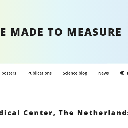
E MADE TO MEASURE
 posters
Publications
Science blog
News
dical Center, The Netherlan