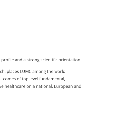
profile and a strong scientific orientation.
earch, places LUMC among the world
Outcomes of top level fundamental,
ive healthcare on a national, European and