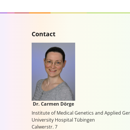
Contact
Dr. Carmen Dörge
Institute of Medical Genetics and Applied G
University Hospital Tübingen
Calwerstr. 7