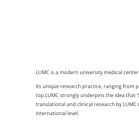
LUMC is a modern university medical center f
Its unique research practice, ranging from 
top.LUMC strongly underpins the idea that ‘S
translational and clinical research by LUMC
international level.