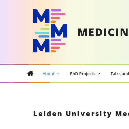
Skip
to
content
MEDICIN
About
PhD Projects
Talks and
Leiden University Me