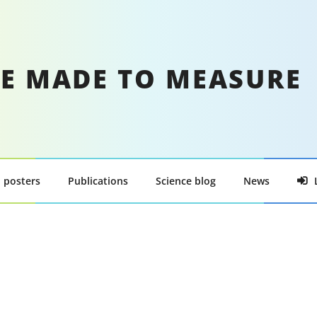
E MADE TO MEASURE
 posters
Publications
Science blog
News