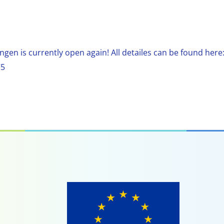
ngen is currently open again! All detailes can be found here
75