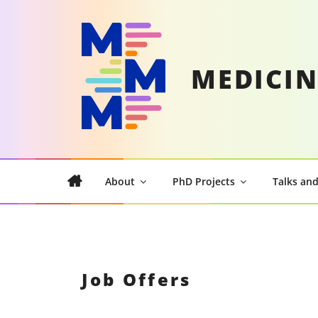
Skip
to
content
MEDICIN
About
PhD Projects
Talks and
Job Offers