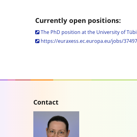
Currently open positions:
The PhD position at the University of Tübi
https://euraxess.ec.europa.eu/jobs/3749
Contact